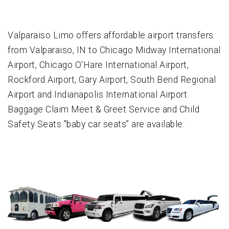
Valparaiso Limo offers affordable airport transfers
from Valparaiso, IN to Chicago Midway International
Airport, Chicago O'Hare International Airport,
Rockford Airport, Gary Airport, South Bend Regional
Airport and Indianapolis International Airport.
Baggage Claim Meet & Greet Service and Child
Safety Seats "baby car seats” are available.