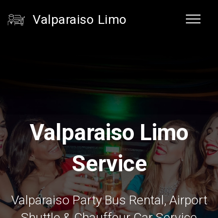
Valparaiso Limo
Valparaiso Limo
Service
Valparaiso Party Bus Rental, Airport
Shuttle & Chauffeur Car Service