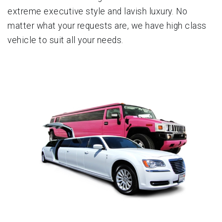
extreme executive style and lavish luxury. No
matter what your requests are, we have high class
vehicle to suit all your needs.