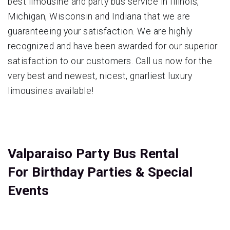
best limousine and party bus service in Illinois,
Michigan, Wisconsin and Indiana that we are
guaranteeing your satisfaction. We are highly
recognized and have been awarded for our superior
satisfaction to our customers. Call us now for the
very best and newest, nicest, gnarliest luxury
limousines available!
Valparaiso Party Bus Rental
For Birthday Parties & Special
Events