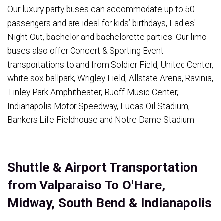
Our luxury party buses can accommodate up to 50
passengers and are ideal for kids’ birthdays, Ladies'
Night Out, bachelor and bachelorette parties. Our limo
buses also offer Concert & Sporting Event
transportations to and from Soldier Field, United Center,
white sox ballpark, Wrigley Field, Allstate Arena, Ravinia,
Tinley Park Amphitheater, Ruoff Music Center,
Indianapolis Motor Speedway, Lucas Oil Stadium,
Bankers Life Fieldhouse and Notre Dame Stadium.
Shuttle & Airport Transportation
from Valparaiso To O'Hare,
Midway, South Bend & Indianapolis