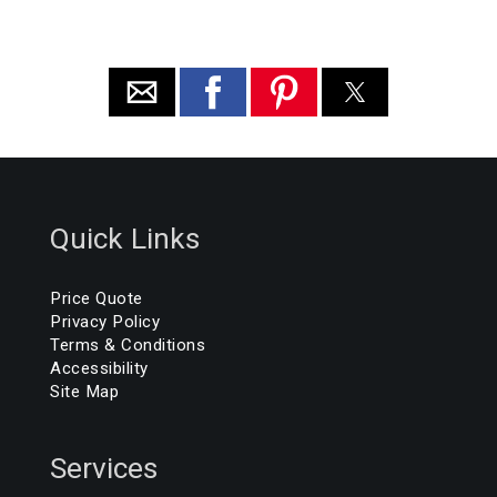
Quick Links
Price Quote
Privacy Policy
Terms & Conditions
Accessibility
Site Map
Services