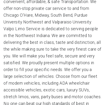
convenient, affordable, & safe Transportation. We
offer non-stop private car service to and from
Chicago O'Hare, Midway, South Bend, Purdue
University Northwest and Valparaiso University.
Valpo Limo Service is dedicated to serving people
in the Northwest Indiana. We are committed to
delivering the best in class, taste and distinction, all
the while making sure to take the very finest care of
you. We will make you feel safe, secure and very
satisfied. We proudly present multiple options in
order to fill your specific needs. We offer you a
large selection of vehicles. Choose from our fleet
of modern vehicles, including ADA wheelchair
accessible vehicles, exotic cars, luxury SUVs,
stretch limos, vans, party buses and motor coaches.
No one can beat our high standards of best in