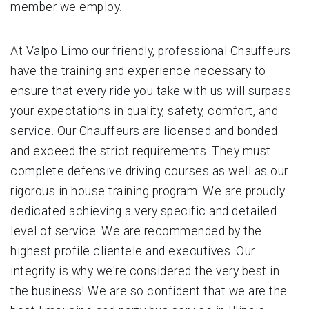
member we employ.
At Valpo Limo our friendly, professional Chauffeurs
have the training and experience necessary to
ensure that every ride you take with us will surpass
your expectations in quality, safety, comfort, and
service. Our Chauffeurs are licensed and bonded
and exceed the strict requirements. They must
complete defensive driving courses as well as our
rigorous in house training program. We are proudly
dedicated achieving a very specific and detailed
level of service. We are recommended by the
highest profile clientele and executives. Our
integrity is why we're considered the very best in
the business! We are so confident that we are the