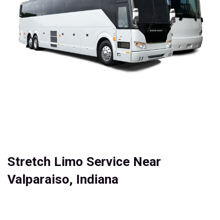
Stretch Limo Service Near
Valparaiso, Indiana