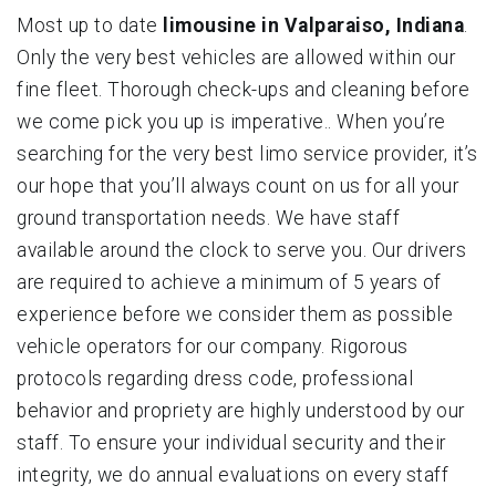
Most up to date
limousine in Valparaiso, Indiana
.
Only the very best vehicles are allowed within our
fine fleet. Thorough check-ups and cleaning before
we come pick you up is imperative.. When you’re
searching for the very best limo service provider, it’s
our hope that you’ll always count on us for all your
ground transportation needs. We have staff
available around the clock to serve you. Our drivers
are required to achieve a minimum of 5 years of
experience before we consider them as possible
vehicle operators for our company. Rigorous
protocols regarding dress code, professional
behavior and propriety are highly understood by our
staff. To ensure your individual security and their
integrity, we do annual evaluations on every staff