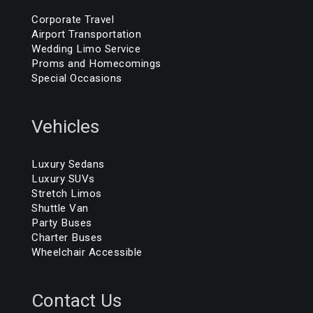
Corporate Travel
Airport Transportation
Wedding Limo Service
Proms and Homecomings
Special Occasions
Vehicles
Luxury Sedans
Luxury SUVs
Stretch Limos
Shuttle Van
Party Buses
Charter Buses
Wheelchair Accessible
Contact Us