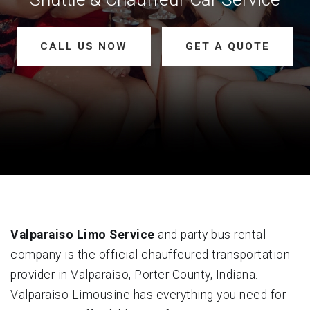
CALL US NOW
GET A QUOTE
Valparaiso Limo Service
and party bus rental
company is the official chauffeured transportation
provider in Valparaiso, Porter County, Indiana.
Valparaiso Limousine has everything you need for