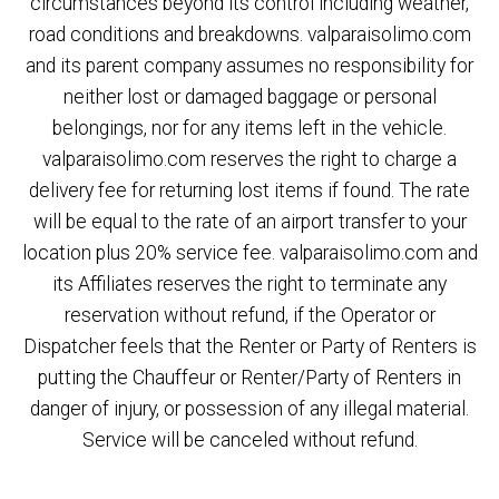
circumstances beyond its control including weather,
road conditions and breakdowns. valparaisolimo.com
and its parent company assumes no responsibility for
neither lost or damaged baggage or personal
belongings, nor for any items left in the vehicle.
valparaisolimo.com reserves the right to charge a
delivery fee for returning lost items if found. The rate
will be equal to the rate of an airport transfer to your
location plus 20% service fee. valparaisolimo.com and
its Affiliates reserves the right to terminate any
reservation without refund, if the Operator or
Dispatcher feels that the Renter or Party of Renters is
putting the Chauffeur or Renter/Party of Renters in
danger of injury, or possession of any illegal material.
Service will be canceled without refund.