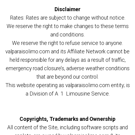
Disclaimer
Rates: Rates are subject to change without notice.
We reserve the right to make changes to these terms
and conditions.
We reserve the right to refuse service to anyone.
valparaisolimo.com and its Affiliate Network cannot be
held responsible for any delays as a result of traffic,
emergency road closure’s, adverse weather conditions
that are beyond our control.
This website operating as valparaisolimo.com entity; is
a Division of A 1 Limousine Service.
Copyrights, Trademarks and Ownership
All content of the Site, including software scripts and