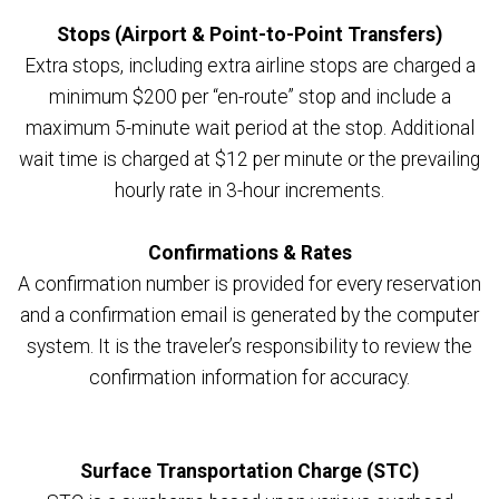
Stops (Airport & Point-to-Point Transfers)
Extra stops, including extra airline stops are charged a
minimum $200 per “en-route” stop and include a
maximum 5-minute wait period at the stop. Additional
wait time is charged at $12 per minute or the prevailing
hourly rate in 3-hour increments.
Confirmations & Rates
A confirmation number is provided for every reservation
and a confirmation email is generated by the computer
system. It is the traveler’s responsibility to review the
confirmation information for accuracy.
Surface Transportation Charge (STC)