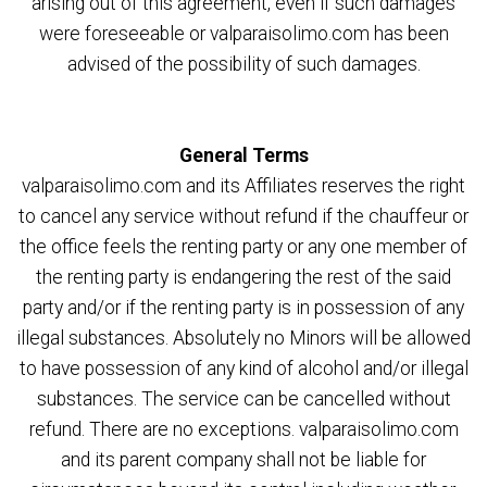
arising out of this agreement, even if such damages
were foreseeable or valparaisolimo.com has been
advised of the possibility of such damages.
General Terms
valparaisolimo.com and its Affiliates reserves the right
to cancel any service without refund if the chauffeur or
the office feels the renting party or any one member of
the renting party is endangering the rest of the said
party and/or if the renting party is in possession of any
illegal substances. Absolutely no Minors will be allowed
to have possession of any kind of alcohol and/or illegal
substances. The service can be cancelled without
refund. There are no exceptions. valparaisolimo.com
and its parent company shall not be liable for