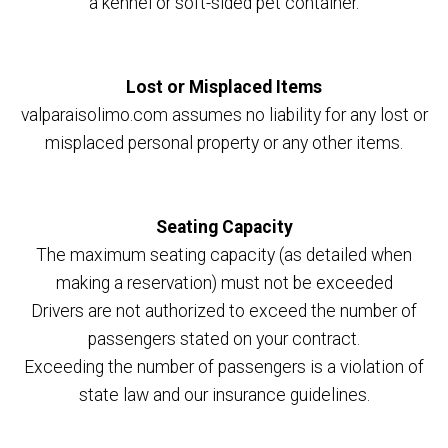
a kennel or soft-sided pet container.
Lost or Misplaced Items
valparaisolimo.com assumes no liability for any lost or
misplaced personal property or any other items.
Seating Capacity
The maximum seating capacity (as detailed when
making a reservation) must not be exceeded
Drivers are not authorized to exceed the number of
passengers stated on your contract.
Exceeding the number of passengers is a violation of
state law and our insurance guidelines.