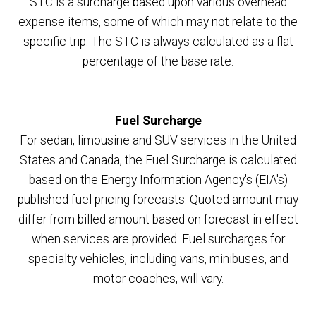
STC is a surcharge based upon various overhead
expense items, some of which may not relate to the
specific trip. The STC is always calculated as a flat
percentage of the base rate.
Fuel Surcharge
For sedan, limousine and SUV services in the United
States and Canada, the Fuel Surcharge is calculated
based on the Energy Information Agency's (EIA's)
published fuel pricing forecasts. Quoted amount may
differ from billed amount based on forecast in effect
when services are provided. Fuel surcharges for
specialty vehicles, including vans, minibuses, and
motor coaches, will vary.