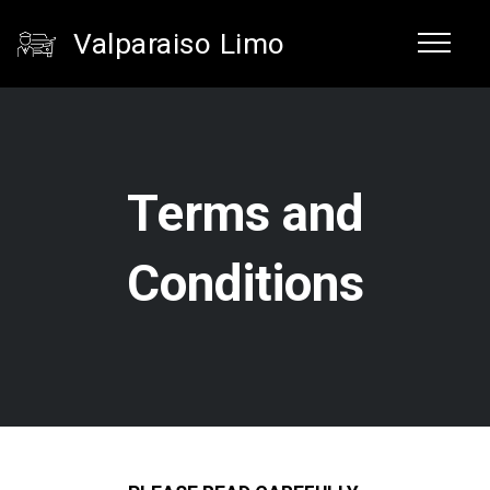
Valparaiso Limo
Terms and
Conditions