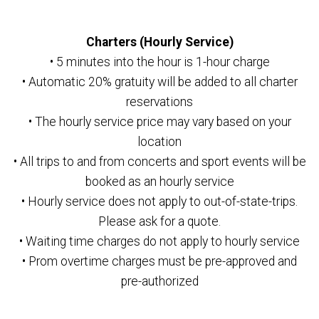
Charters (Hourly Service)
• 5 minutes into the hour is 1-hour charge
• Automatic 20% gratuity will be added to all charter
reservations
• The hourly service price may vary based on your
location
• All trips to and from concerts and sport events will be
booked as an hourly service
• Hourly service does not apply to out-of-state-trips.
Please ask for a quote.
• Waiting time charges do not apply to hourly service
• Prom overtime charges must be pre-approved and
pre-authorized