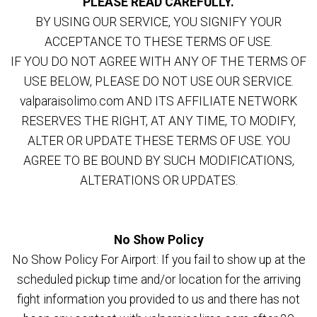
PLEASE READ CAREFULLY.
BY USING OUR SERVICE, YOU SIGNIFY YOUR
ACCEPTANCE TO THESE TERMS OF USE.
IF YOU DO NOT AGREE WITH ANY OF THE TERMS OF
USE BELOW, PLEASE DO NOT USE OUR SERVICE.
valparaisolimo.com AND ITS AFFILIATE NETWORK
RESERVES THE RIGHT, AT ANY TIME, TO MODIFY,
ALTER OR UPDATE THESE TERMS OF USE. YOU
AGREE TO BE BOUND BY SUCH MODIFICATIONS,
ALTERATIONS OR UPDATES.
No Show Policy
No Show Policy For Airport: If you fail to show up at the
scheduled pickup time and/or location for the arriving
fight information you provided to us and there has not