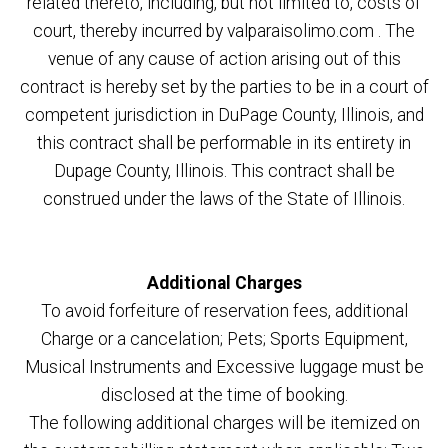
related thereto, including, but not limited to, costs of
court, thereby incurred by valparaisolimo.com . The
venue of any cause of action arising out of this
contract is hereby set by the parties to be in a court of
competent jurisdiction in DuPage County, Illinois, and
this contract shall be performable in its entirety in
Dupage County, Illinois. This contract shall be
construed under the laws of the State of Illinois.
Additional Charges
To avoid forfeiture of reservation fees, additional
Charge or a cancelation; Pets; Sports Equipment,
Musical Instruments and Excessive luggage must be
disclosed at the time of booking.
The following additional charges will be itemized on