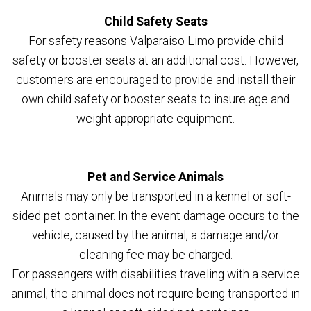
Child Safety Seats
For safety reasons Valparaiso Limo provide child
safety or booster seats at an additional cost. However,
customers are encouraged to provide and install their
own child safety or booster seats to insure age and
weight appropriate equipment.
Pet and Service Animals
Animals may only be transported in a kennel or soft-
sided pet container. In the event damage occurs to the
vehicle, caused by the animal, a damage and/or
cleaning fee may be charged.
For passengers with disabilities traveling with a service
animal, the animal does not require being transported in