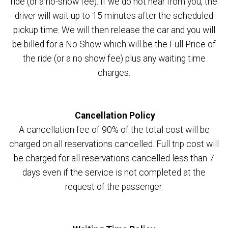
ride (or a no-show fee). If we do not hear from you, the
driver will wait up to 15 minutes after the scheduled
pickup time. We will then release the car and you will
be billed for a No Show which will be the Full Price of
the ride (or a no show fee) plus any waiting time
charges.
Cancellation Policy
A cancellation fee of 90% of the total cost will be
charged on all reservations cancelled. Full trip cost will
be charged for all reservations cancelled less than 7
days even if the service is not completed at the
request of the passenger.