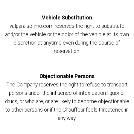
Vehicle Substitution
valparaisolimo.com reserves the right to substitute
and/or the vehicle or the color of the vehicle at its own
discretion at anytime even during the course of
reservation.
Objectionable Persons
The Company reserves the right to refuse to transport
persons under the influence of intoxication liquor or
drugs, or who are, or are likely to become objectionable
to other persons or if the Chauffeur feels threatened in
any way.