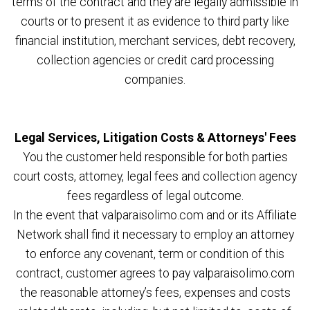
terms of the contract and they are legally admissible in
courts or to present it as evidence to third party like
financial institution, merchant services, debt recovery,
collection agencies or credit card processing
companies.
Legal Services, Litigation Costs & Attorneys' Fees
You the customer held responsible for both parties
court costs, attorney, legal fees and collection agency
fees regardless of legal outcome.
In the event that valparaisolimo.com and or its Affiliate
Network shall find it necessary to employ an attorney
to enforce any covenant, term or condition of this
contract, customer agrees to pay valparaisolimo.com
the reasonable attorney’s fees, expenses and costs