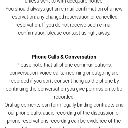
unless sent to with adequate notice.
You should always get an e-mail confirmation of a new
reservation, any changed reservation or cancelled
reservation. If you do not receive such e-mail
confirmation, please contact us right away.
Phone Calls & Conversation
Please note that all phone communications,
conversation, voice calls, incoming or outgoing are
recorded if you don’t consent hung up the phone by
continuing the conversation you give permission to be
recorded.
Oral agreements can form legally binding contracts and
our phone calls; audio recording of the discussion or
phone reservations recording can be evidence of the