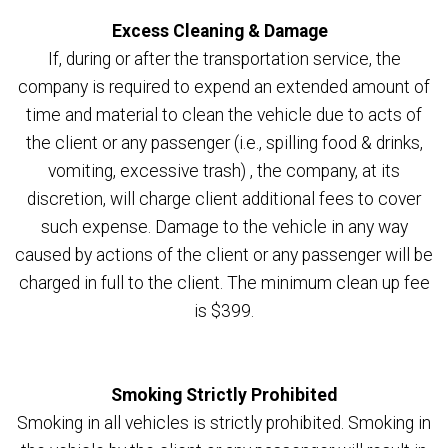
Excess Cleaning & Damage
If, during or after the transportation service, the
company is required to expend an extended amount of
time and material to clean the vehicle due to acts of
the client or any passenger (i.e., spilling food & drinks,
vomiting, excessive trash) , the company, at its
discretion, will charge client additional fees to cover
such expense. Damage to the vehicle in any way
caused by actions of the client or any passenger will be
charged in full to the client. The minimum clean up fee
is $399.
Smoking Strictly Prohibited
Smoking in all vehicles is strictly prohibited. Smoking in