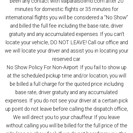
been any contact with valparaisolimo.com after 20
minutes for domestic flights or 35 minutes for
international flights you will be considered a “No Show”
and billed the full fee including the base rate, driver
gratuity and any accumulated expenses. If you can't
locate your vehicle, DO NOT LEAVE! Call our office and
we will locate your driver and assist you in locating your
reserved car.
No Show Policy For Non-Airport: If you fail to show up
at the scheduled pickup time and/or location, you will
be billed a full charge for the quoted price including
base rate, driver gratuity and any accumulated
expenses. If you do not see your driver at a certain pick
up point do not leave before calling the dispatch office,
We will direct you to your chauffeur. If you leave
without calling you will be billed for the full price of the