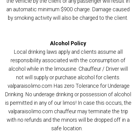
the vehicle by the client or any passenger will result in
an automatic minimum $900 charge. Damage caused
by smoking activity will also be charged to the client.
Alcohol Policy
Local drinking laws apply and clients assume all
responsibility associated with the consumption of
alcohol while in the limousine. Chauffeur / Driver will
not will supply or purchase alcohol for clients.
valparaisolimo.com Has zero Tolerance for Underage
Drinking. No underage drinking or possession of alcohol
is permitted in any of our limos! In case this occurs, the
valparaisolimo.com chauffeur may terminate the trip
with no refunds and the minors will be dropped off in a
safe location.