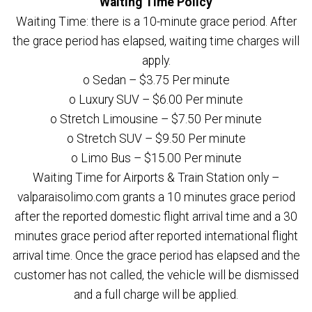
Waiting Time Policy
Waiting Time: there is a 10-minute grace period. After
the grace period has elapsed, waiting time charges will
apply.
o Sedan – $3.75 Per minute
o Luxury SUV – $6.00 Per minute
o Stretch Limousine – $7.50 Per minute
o Stretch SUV – $9.50 Per minute
o Limo Bus – $15.00 Per minute
Waiting Time for Airports & Train Station only –
valparaisolimo.com grants a 10 minutes grace period
after the reported domestic flight arrival time and a 30
minutes grace period after reported international flight
arrival time. Once the grace period has elapsed and the
customer has not called, the vehicle will be dismissed
and a full charge will be applied.