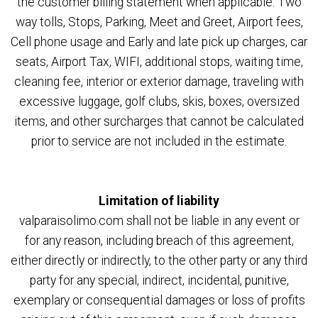
the customer billing statement when applicable: Two
way tolls, Stops, Parking, Meet and Greet, Airport fees,
Cell phone usage and Early and late pick up charges, car
seats, Airport Tax, WIFI, additional stops, waiting time,
cleaning fee, interior or exterior damage, traveling with
excessive luggage, golf clubs, skis, boxes, oversized
items, and other surcharges that cannot be calculated
prior to service are not included in the estimate.
Limitation of liability
valparaisolimo.com shall not be liable in any event or
for any reason, including breach of this agreement,
either directly or indirectly, to the other party or any third
party for any special, indirect, incidental, punitive,
exemplary or consequential damages or loss of profits