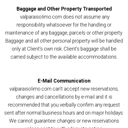
Baggage and Other Property Transported
valparaisolimo.com does not assume any
responsibility whatsoever for the handling or
maintenance of any baggage, parcels or other property.
Baggage and all other personal property will be handled
only at Client’s own risk. Client’s baggage shall be
carried subject to the available accommodations.
E-Mail Communication
valparaisolimo.com can’t accept new reservations,
changes and cancellations by e-mail and it is
recommended that you verbally confirm any request
sent after normal business hours and on major holidays.
We cannot guarantee changes or new reservations